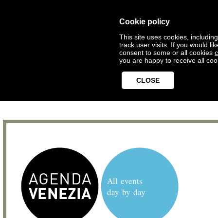
Cookie policy
This site uses cookies, includin
track user visits. If you would 
consent to some or all cookies
c
you are happy to receive all coo
CLOSE
All events
day by day