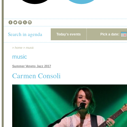
Search in agenda
Today's events
Pick a date:
»
home
»
music
music
Summer Veneto Jazz 2017
Carmen Consoli