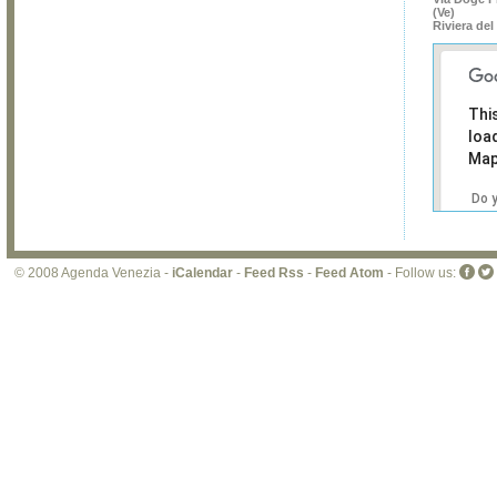
(Ve)
Riviera del
Thi
loa
Map
Do 
own
web
© 2008 Agenda Venezia -
iCalendar
-
Feed Rss
-
Feed Atom
- Follow us: