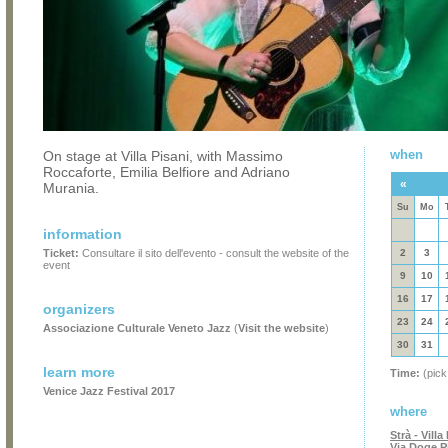
when
On stage at Villa Pisani, with Massimo
Roccaforte, Emilia Belfiore and Adriano
«
Murania.
Su
Mo
information
Ticket:
Consultare il sito dell'evento - consult the website of the
2
3
event
9
10
16
17
organizers
23
24
Associazione Culturale Veneto Jazz
(
Visit the website
)
30
31
learn more
Time:
(pick
Venice Jazz Festival 2017
where
Strà - Vill
Via Doge Pi