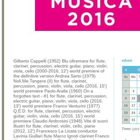
when
Gilberto Cappelli (1952) Blu oltremare for flute,
clarinet, percussion, electric guitar, piano, violin,
«
O
viola, cello (2000-2016, 12') world premiere of
the definitive version Andrea Sarto (1979)
Su
Mo
Noli.Me.Tangere (II) for flute, clarinet,
percussion, piano, violin, viola, cello (2016, 15')
world premiere Paolo Aralla (1960) On a
2
3
forgotten text - #1 for flute, clarinet, percussion,
9
10
electric guitar, piano, violin, viola, cello (2016,
13') world premiere Franco Venturini (1977)
16
17
Q.E.D. for flute, clarinet, percussion, electric
23
24
guitar, violin, viola, cello (2016, 15') world
30
31
premiere Claudio Ambrosini (1948) Vite di suoni
illustri for flute, clarinet, violin, cello, piano
Time:
(pick
(2012, 12') Francesco La Licata conductor
Lavinia Guillari flute Marco Ignoti clarinet Franco