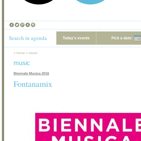
Search in agenda
Today's events
Pick a date:
»
home
»
music
music
Biennale Musica 2016
Fontanamix