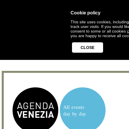
Cookie policy
This site uses cookies, includin
track user visits. If you would 
consent to some or all cookies
c
you are happy to receive all coo
CLOSE
All events
day by day