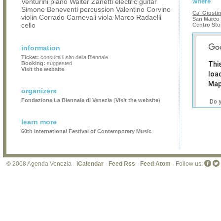
Venturini piano Walter Zanetti electric guitar
where
Simone Beneventi percussion Valentino Corvino
Ca' Giusti
violin Corrado Carnevali viola Marco Radaelli
San Marco 
cello
Centro Sto
information
Ticket:
consulta il sito della Biennale
Booking:
suggested
Thi
Visit the website
loa
Map
organizers
Fondazione La Biennale di Venezia
(
Visit the website
)
Do 
own
web
learn more
60th International Festival of Contemporary Music
© 2008 Agenda Venezia -
iCalendar
-
Feed Rss
-
Feed Atom
- Follow us: