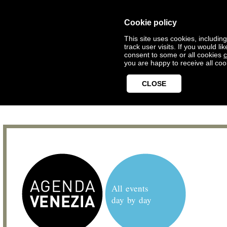
Cookie policy
This site uses cookies, includin
track user visits. If you would 
consent to some or all cookies
c
you are happy to receive all coo
CLOSE
All events
day by day