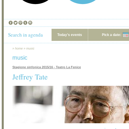
Search in agenda
Today's events
Pick a date:
»
home
»
music
music
Stagione sinfonica 2015/16 - Teatro La Fenice
Jeffrey Tate