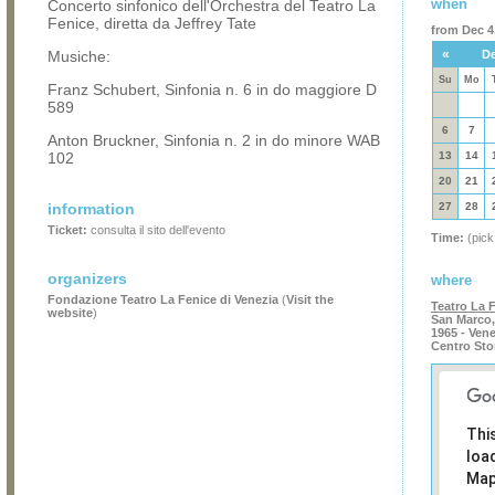
when
Concerto sinfonico dell'Orchestra del Teatro La
Fenice, diretta da Jeffrey Tate
from Dec 4,
«
Musiche:
De
Su
Mo
Franz Schubert, Sinfonia n. 6 in do maggiore D
589
6
7
Anton Bruckner, Sinfonia n. 2 in do minore WAB
102
13
14
20
21
information
27
28
Ticket:
consulta il sito dell'evento
Time:
(pick
organizers
where
Fondazione Teatro La Fenice di Venezia
(
Visit the
Teatro La 
website
)
San Marco,
1965 - Ven
Centro Sto
Thi
loa
Map