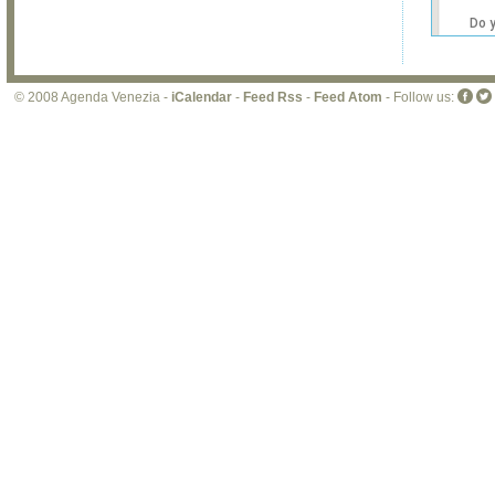
Do 
own
web
© 2008 Agenda Venezia -
iCalendar
-
Feed Rss
-
Feed Atom
- Follow us: