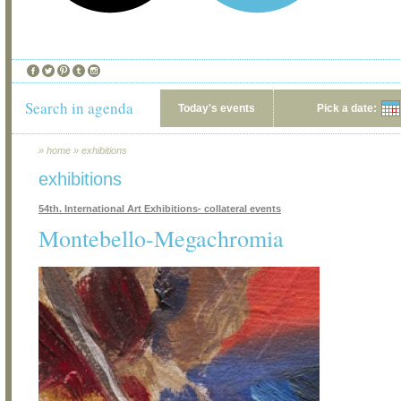
Search in agenda
Today's events
Pick a date:
»
home
»
exhibitions
exhibitions
54th. International Art Exhibitions- collateral events
Montebello-Megachromia