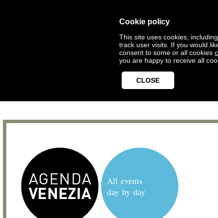
Cookie policy
This site uses cookies, includin
track user visits. If you would 
consent to some or all cookies
c
you are happy to receive all coo
CLOSE
All events
day by day