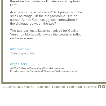
therefore the painter's ultimate way of capturing
light?
4- where is the artist's work? Is it primarily in the
small paintings? In the Megachromia? Or, as
curator Adrien Goetz suggests, somewhere in
the dialogue between the two?
The two-part installation conceived for Casino
Venier by Montebello invites the viewer to reflect
on these issues.
information
Ticket:
ingresso libero
organizers
ACIF - Alliance Française
(
Visit the website
)
Fondazione La Biennale di Venezia
(
Visit the website
)
© 2008 Agenda Venezia -
iCalendar
-
Feed Rss
-
Feed Atom
- Follow us: