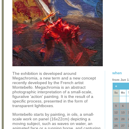
when
The exhibition is developed around
Megachromia, a new term and a new concept
from Jun 1,
recently developed by the French artist
«
Montebello. Megachromia is an abstract
photographic interpretation of a small-scale,
Su
Mo
figurative 'action' painting. It is the result of a
specific process, presented in the form of
transparent lightboxes.
5
6
12
13
Montebello starts by painting, in oils, a small-
scale work on panel (16x22cm) depicting a
19
20
moving subject, such as waves on water, an
26
27
animated face or a running horse, and capturing