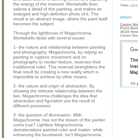
the energy of the moment. Montebello then
Time:
(pick
selects a detail of this painting, and makes an
enlarged and high-definition photo of it. The
where
result is an abstract image, where the paint itself
becomes the subject.
Casino Ven
Ponte Bare
30124 Vene
Through the lightboxes of Megachromia,
Centro Sto
Montebello deals with several issues:
1- the nature and relationship between painting
and photography. Megachromia, by relying on
painting to capture movement and on
Thi
photography to render texture, reverses their
loa
traditionnal roles. This reversal strenghtens the
final result by creating a new reality which is
Map
impossible to achieve by other means.
Do 
2- the nature and origin of abstraction. By
own
showing the intimate relationship between the
web
two, Megachromia challenges the idea that
abstraction and figuration are the result of
different processes.
3- the question of illumination. With
Megachromia, has not the dream of the painter
come true? Lightbox Megrachromia
dematerializes painted color and matter, while
enhancing the brushwork. Isn't Megachromia