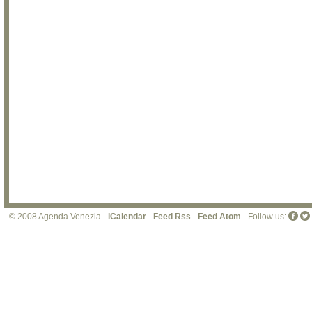
© 2008 Agenda Venezia -
iCalendar
-
Feed Rss
-
Feed Atom
- Follow us: