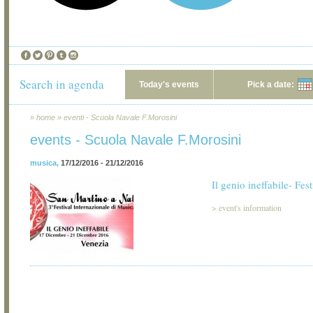
Search in agenda
Today's events
Pick a date:
»
home
»
eventi - Scuola Navale F.Morosini
events - Scuola Navale F.Morosini
musica
,
17/12/2016 - 21/12/2016
Il genio ineffabile- Fes
>
event's information