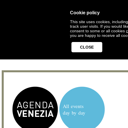
Cookie policy
This site uses cookies, includin
track user visits. If you would 
consent to some or all cookies
c
you are happy to receive all coo
CLOSE
All events
day by day