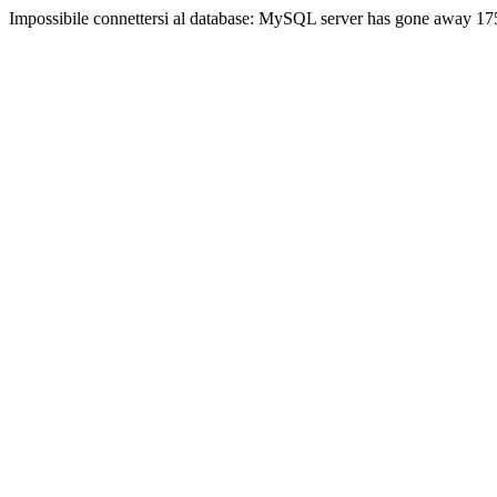
Impossibile connettersi al database: MySQL server has gone away 17